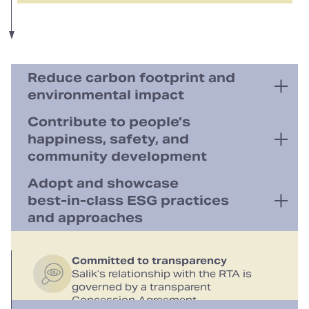
Reduce carbon footprint and
environmental impact
Contribute to people’s
happiness, safety, and
Green energy usage
Plans to increase the share of
community development
renewable energy in toll‑gate energy
consumption
Adopt and showcase
best‑in‑class ESG practices
Social contributions
Exemptions to People of Determination,
and approaches
Reduced environmental impact
public transport, and school buses
Free‑flow gates to reduce traffic
congestion and save fuel
03
Committed to transparency
Best‑in‑class customer service
Salik’s relationship with the RTA is
Digital transformation
governed by a transparent
Paperless strategy
Concession Agreement
Focused on human capital