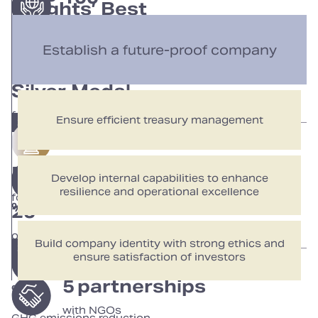
Insights’ Best
activation fee exemptions for owners of electric
compliance to the ESG screening by 2028
vehicles
Medium Outsourced Call Centre 2024
Two new
Establish a future‑proof company
solar‑powered toll gates (three in total)
Silver Medal
for the Best contact centre in EMEA
Ensure efficient treasury management
2028 targets
Bronze
Develop internal capabilities to enhance
resilience and operational excellence
for Best Contact Centre by GCXA™24
25
of energy sourced from renewables
Build company identity with strong ethics and
2028 targets
ensure satisfaction of investors
5
partnerships
25
with NGOs