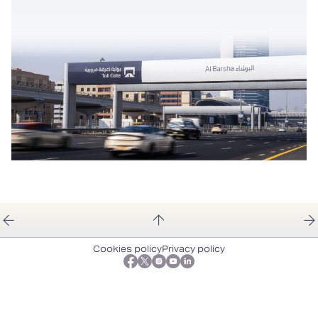
Cookies policy
Privacy policy