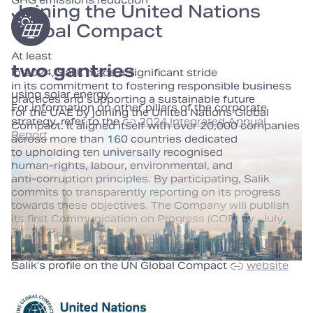
GHG emissions reduction
Joining the United Nations
Global Compact
At least
two gantries
In 2024, Salik made a significant stride
in its commitment to fostering responsible business
using solar energy
practices and supporting a sustainable future
For information on other pillars of the corporate
for the UAE by joining the United Nations Global
strategy, refer to the
2024 Integrated Annual
Compact. It aligned itself with over 20,000 companies
Report
across more than 160 countries dedicated
to upholding ten universally recognised
human‑rights, labour, environmental, and
anti‑corruption principles. By participating, Salik
commits to transparently reporting on its progress
towards these objectives. The Company will publish
its first Communication on Progress (COP) by July
31, 2025.
Salik’s profile on the UN Global Compact
website