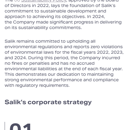
The
Sustainability Policy
, approved by the Board
of Directors in 2022, lays the foundation of Salik’s
commitment to sustainable development and
approach to achieving its objectives. In 2024,
the Company made significant progress in delivering
on its sustainability commitments.
Salik remains committed to upholding all
environmental regulations and reports zero violations
of environmental laws for the fiscal years 2022, 2023,
and 2024. During this period, the Company incurred
no fines or penalties and has no accrued
environmental liabilities at the end of each fiscal year.
This demonstrates our dedication to maintaining
strong environmental performance and compliance
with regulatory requirements.
Salik’s corporate strategy
01