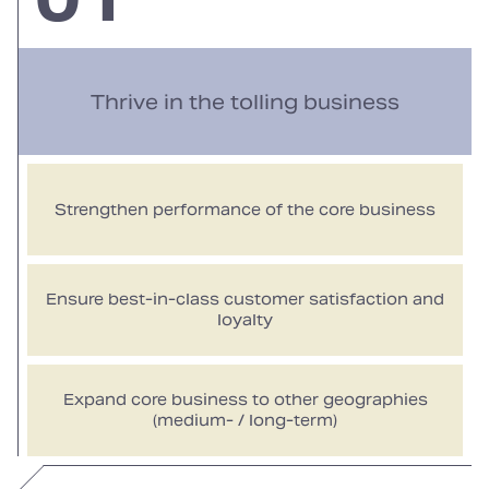
Thrive in the tolling business
Strengthen performance of the core business
Ensure best-in-class customer satisfaction and
loyalty
Expand core business to other geographies
(medium- / long-term)