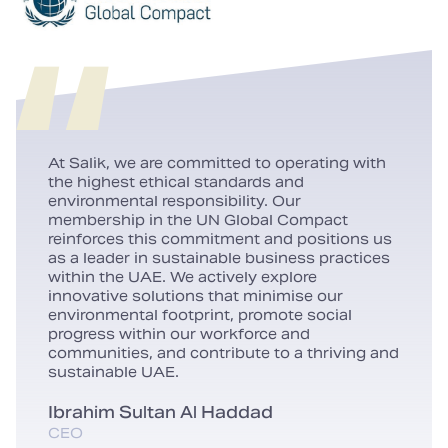
At Salik, we are committed to operating with
the highest ethical standards and
environmental responsibility. Our
membership in the UN Global Compact
reinforces this commitment and positions us
as a leader in sustainable business practices
within the UAE. We actively explore
innovative solutions that minimise our
environmental footprint, promote social
progress within our workforce and
communities, and contribute to a thriving and
sustainable UAE.
Ibrahim Sultan Al Haddad
CEO