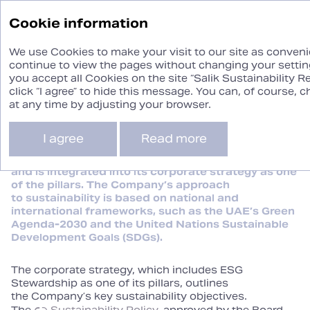
Sustainability
Cookie information
Report ‘24
We use Cookies to make your visit to our site as convenie
continue to view the pages without changing your setting
you accept all Cookies on the site “Salik Sustainability R
Building ESG
click “I agree” to hide this message. You can, of course,
Stewardship
at any time by adjusting your browser.
I agree
Read more
Sustainability is at the core of Salik’s operations
and is integrated into its corporate strategy as one
of the pillars. The Company’s approach
to sustainability is based on national and
international frameworks, such as the UAE’s Green
Agenda‑2030 and the United Nations Sustainable
Development Goals (SDGs).
The corporate strategy, which includes ESG
Stewardship as one of its pillars, outlines
the Company’s key sustainability objectives.