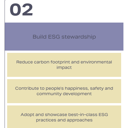
02
Build ESG stewardship
Reduce carbon footprint and environmental
impact
Contribute to people’s happiness, safety and
community development
Adopt and showcase best‑in‑class ESG
practices and approaches