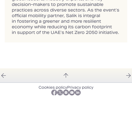
decision‑makers to promote sustainable
practices across diverse sectors. As the event’s
official mobility partner, Salik is integral
in fostering a greener and more resilient
economy while reducing its carbon footprint
in support of the UAE’s Net Zero 2050 initiative.
Cookies policy
Privacy policy