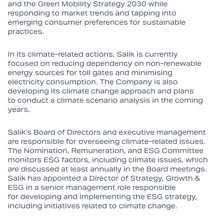
and the Green Mobility Strategy 2030 while
responding to market trends and tapping into
emerging consumer preferences for sustainable
practices.
In its climate‑related actions, Salik is currently
focused on reducing dependency on non‑renewable
energy sources for toll gates and minimising
electricity consumption. The Company is also
developing its climate change approach and plans
to conduct a climate scenario analysis in the coming
years.
Salik’s Board of Directors and executive management
are responsible for overseeing climate‑related issues.
The Nomination, Remuneration, and ESG Committee
monitors ESG factors, including climate issues, which
are discussed at least annually in the Board meetings.
Salik has appointed a Director of Strategy, Growth &
ESG in a senior management role responsible
for developing and implementing the ESG strategy,
including initiatives related to climate change.