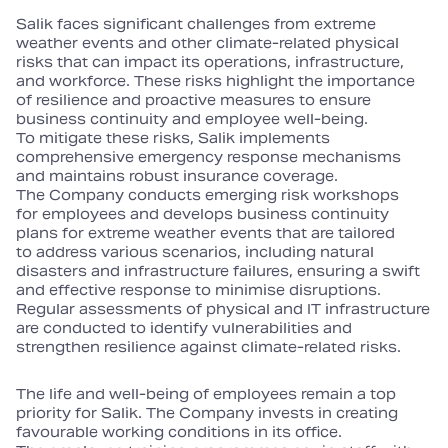
Salik faces significant challenges from extreme
weather events and other climate‑related physical
risks that can impact its operations, infrastructure,
and workforce. These risks highlight the importance
of resilience and proactive measures to ensure
business continuity and employee well‑being.
To mitigate these risks, Salik implements
comprehensive emergency response mechanisms
and maintains robust insurance coverage.
The Company conducts emerging risk workshops
for employees and develops business continuity
plans for extreme weather events that are tailored
to address various scenarios, including natural
disasters and infrastructure failures, ensuring a swift
and effective response to minimise disruptions.
Regular assessments of physical and IT infrastructure
are conducted to identify vulnerabilities and
strengthen resilience against climate‑related risks.
The life and well‑being of employees remain a top
priority for Salik. The Company invests in creating
favourable working conditions in its office.