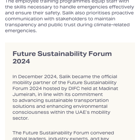
The employee training programmes equip staff with
the skills necessary to handle emergencies effectively
and ensure their safety. Salik also prioritises proactive
communication with stakeholders to maintain
transparency and public trust during climate‑related
emergencies.
Future Sustainability Forum
2024
In December 2024, Salik became the official
mobility partner of the Future Sustainability
Forum 2024 hosted by DIFC held at Madinat
Jumeirah, in line with its commitment
to advancing sustainable transportation
solutions and enhancing environmental
consciousness within the UAE’s mobility
sector.
The Future Sustainability Forum convened
global leaders, industry experts, and key