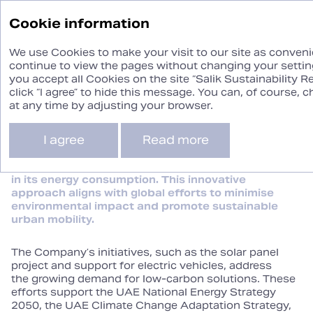
Sustainability
Cookie information
Report ‘24
We use Cookies to make your visit to our site as convenie
continue to view the pages without changing your setting
you accept all Cookies on the site “Salik Sustainability R
Climate Change
click “I agree” to hide this message. You can, of course,
at any time by adjusting your browser.
I agree
Read more
Salik contributes to combating climate change
by leveraging its free‑flow gate system and
steadily increasing the share of renewables
in its energy consumption. This innovative
approach aligns with global efforts to minimise
environmental impact and promote sustainable
urban mobility.
The Company’s initiatives, such as the solar panel
project and support for electric vehicles, address
the growing demand for low‑carbon solutions. These
efforts support the UAE National Energy Strategy
2050, the UAE Climate Change Adaptation Strategy,